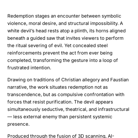
Redemption stages an encounter between symbolic
violence, moral desire, and structural impossibility. A
white devil’s head rests atop a plinth, its horns aligned
beneath a guided saw that invites viewers to perform
the ritual severing of evil. Yet concealed steel
reinforcements prevent the act from ever being
completed, transforming the gesture into a loop of
frustrated intention.
Drawing on traditions of Christian allegory and Faustian
narrative, the work situates redemption not as
transcendence, but as compulsive confrontation with
forces that resist purification. The devil appears
simultaneously seductive, theatrical, and infrastructural
— less external enemy than persistent systemic
presence.
Produced through the fusion of 3D scanning, AI-