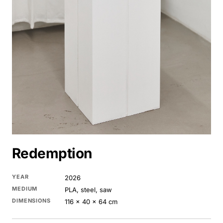
Redemption
YEAR
2026
MEDIUM
PLA, steel, saw
DIMENSIONS
116 × 40 × 64 cm