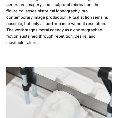
generated imagery, and sculptural fabrication, the
figure collapses historical iconography into
contemporary image production. Ritual action remains
possible, but only as performance without resolution.
The work stages moral agency as a choreographed
fiction sustained through repetition, desire, and
inevitable failure.