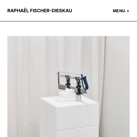
RAPHAËL FISCHER-DIESKAU
MENU