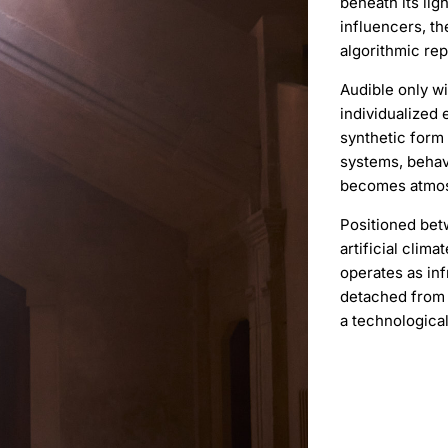
beneath its li
influencers, th
algorithmic rep
Audible only wi
individualized 
synthetic form
systems, behav
becomes atmos
Positioned bet
artificial clim
operates as inf
detached from 
a technologica