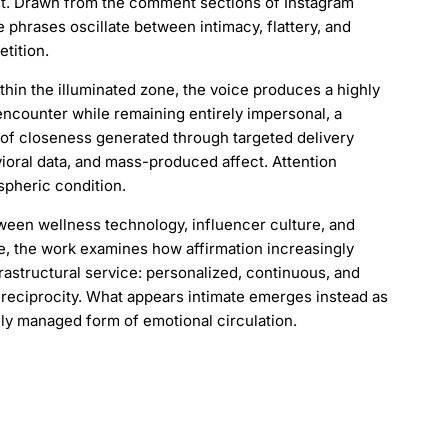
ght. Drawn from the comment sections of Instagram
e phrases oscillate between intimacy, flattery, and
etition.
thin the illuminated zone, the voice produces a highly
encounter while remaining entirely impersonal, a
 of closeness generated through targeted delivery
ioral data, and mass-produced affect. Attention
pheric condition.
ween wellness technology, influencer culture, and
ate, the work examines how affirmation increasingly
rastructural service: personalized, continuous, and
reciprocity. What appears intimate emerges instead as
lly managed form of emotional circulation.