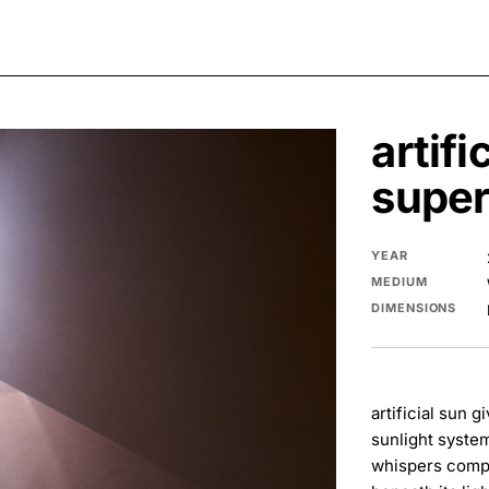
artifi
super
YEAR
MEDIUM
DIMENSIONS
artificial sun 
sunlight system
whispers compl