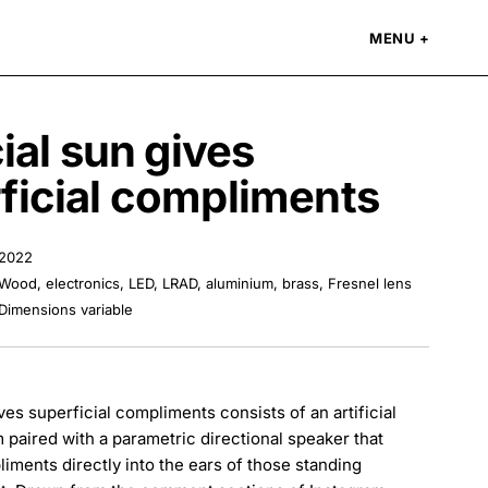
MENU
cial sun gives
ficial compliments
2022
Wood, electronics, LED, LRAD, aluminium, brass, Fresnel lens
Dimensions variable
gives superficial compliments consists of an artificial
 paired with a parametric directional speaker that
iments directly into the ears of those standing