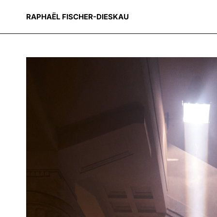
RAPHAËL FISCHER-DIESKAU