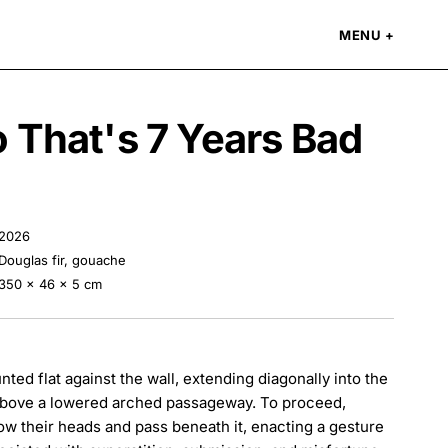
MENU
 That's 7 Years Bad
2026
Douglas fir, gouache
350 × 46 × 5 cm
nted flat against the wall, extending diagonally into the
above a lowered arched passageway. To proceed,
ow their heads and pass beneath it, enacting a gesture