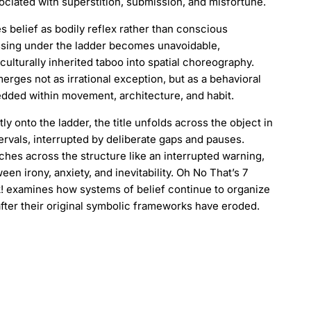
sociated with superstition, submission, and misfortune.
 belief as bodily reflex rather than conscious
ssing under the ladder becomes unavoidable,
culturally inherited taboo into spatial choreography.
erges not as irrational exception, but as a behavioral
dded within movement, architecture, and habit.
tly onto the ladder, the title unfolds across the object in
ervals, interrupted by deliberate gaps and pauses.
ches across the structure like an interrupted warning,
ween irony, anxiety, and inevitability. Oh No That’s 7
! examines how systems of belief continue to organize
after their original symbolic frameworks have eroded.