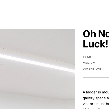
Oh No
Luck!
YEAR
MEDIUM
DIMENSIONS
A ladder is mou
gallery space 
visitors must b