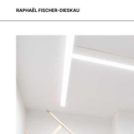
RAPHAËL FISCHER-DIESKAU