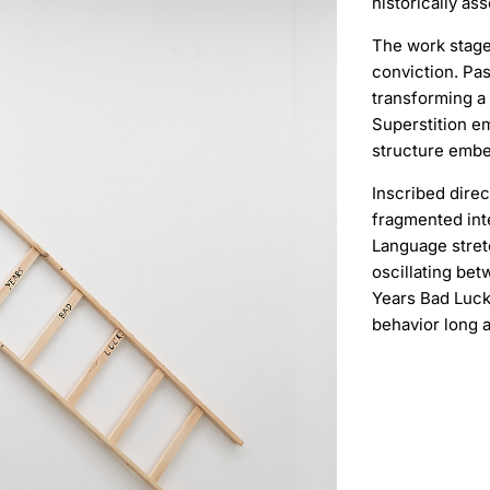
historically as
The work stages
conviction. Pa
transforming a 
Superstition em
structure embe
Inscribed direc
fragmented int
Language stret
oscillating bet
Years Bad Luck
behavior long 